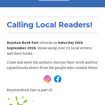
Calling Local Readers!
Royston Book Fair
returns on
Satur
day 26th
September 2026
, showcasing over 20 local writers
and their books.
Come and meet the authors, discuss their work and buy
signed books direct from the people who created them!
Royston Book Fair is part of...