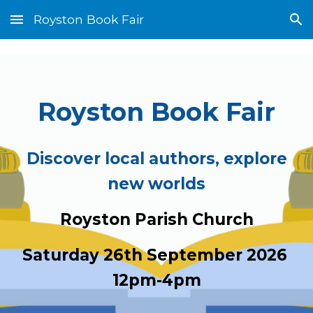
Royston Book Fair
Skip to main content
Skip to navigation
Royston Book Fair
Discover local authors, explore
new worlds
Royston Parish Church
Saturday 26th September
202
6
12pm-4pm